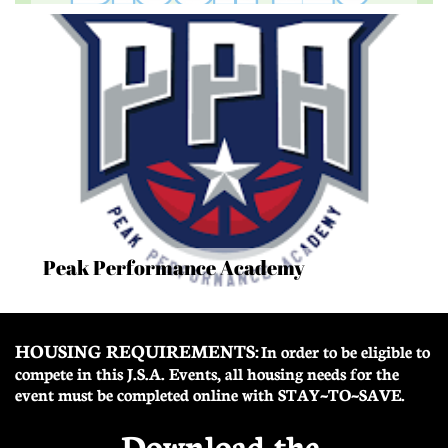
Peak Performance Academy
HOUSING REQUIREMENTS:
In order to be eligible to
compete in this J.S.A. Events, all housing needs for the
event must be completed online with STAY~TO~SAVE.
Download the