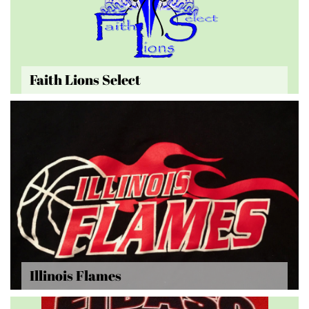
Faith Lions Select
Illinois Flames