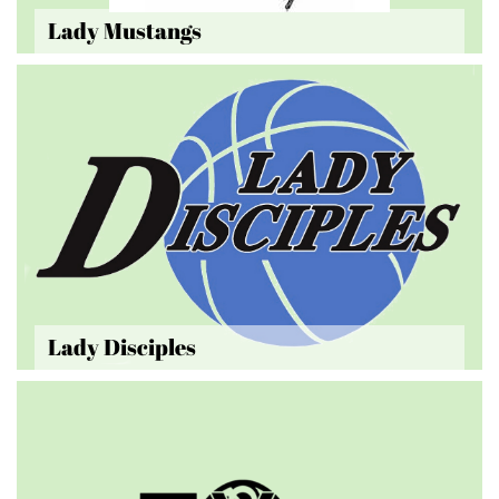
Lady Mustangs
Lady Disciples