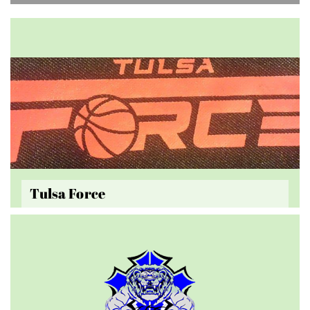
Tulsa Force