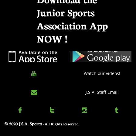
Junior Sports
Association App
NOW !

Watch our videos!

J.S.A. Staff Email




© 2020 J.S.A. Sports
​ - All Rights Reserved.