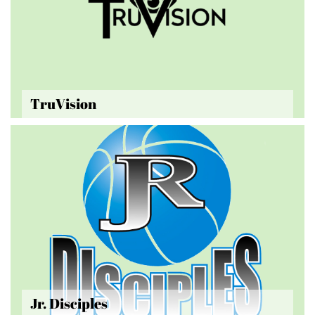
TruVision
Jr. Disciples