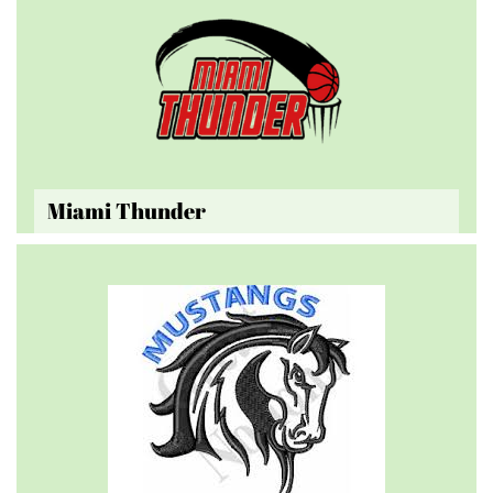
Miami Thunder