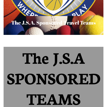
The J.S.A. Sponsored Travel Teams
The J.S.A
SPONSORED
TEAMS