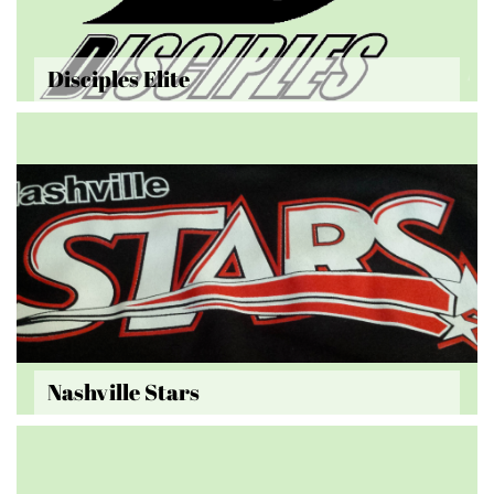
Disciples Elite
Nashville Stars