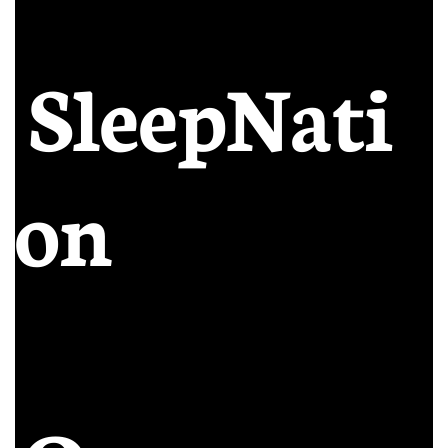
SleepNati
on