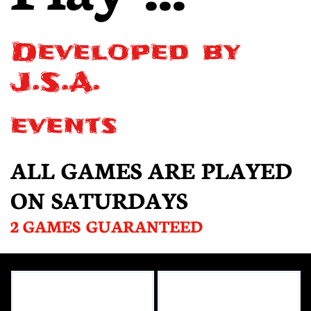
Developed by
J.S.A.
events
ALL GAMES ARE PLAYED
ON SATURDAYS
2 GAMES GUARANTEED