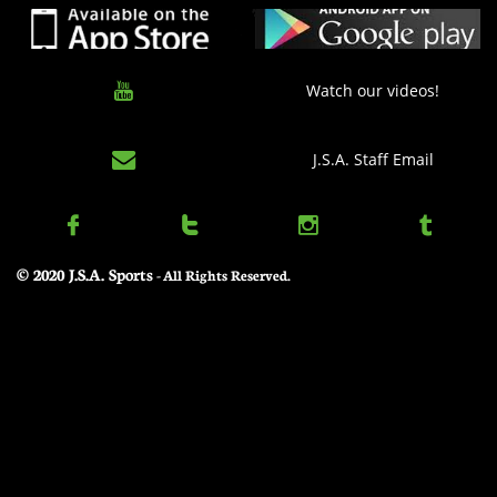

Watch our videos!

J.S.A. Staff Email




© 2020 J.S.A. Sports
​ - All Rights Reserved.
Elam Ending Rules – At the first stoppage at or under 4:00 of the 2nd half, the game
clock stops and timed play ends. At this juncture, a target score shall
be set, equal to the leading team's score plus eight (8). After returning from the
Officials timeout to set the target score, play shall resume without
a game clock but with the 30 second shot clock, until one team matches or