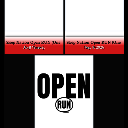
Sleep Nation Open RUN (One 
Sleep Nation Open RUN (One 
Day Event)
Day Event)
 April 18, 2026
May 9, 2026