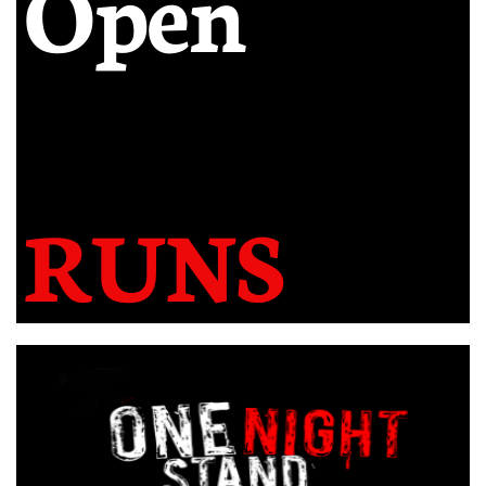
Open
RUNS