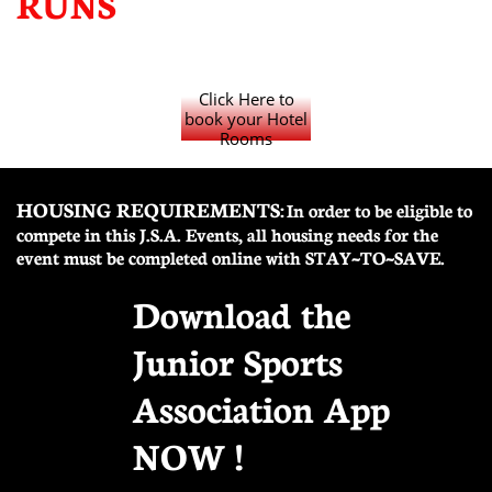
RUNS
Click Here to
book your Hotel
Rooms
HOUSING REQUIREMENTS:
In order to be eligible to
compete in this J.S.A. Events, all housing needs for the
event must be completed online with STAY~TO~SAVE.
Download the
Junior Sports
Association App
NOW !