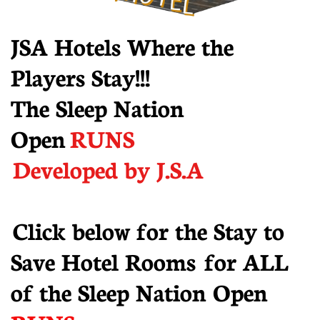
JSA Hotels Where the
Players Stay!!!
The Sleep Nation
Open
RUNS
Developed by J.S.A
​ Click below for the Stay to
Save Hotel Rooms for ALL
of the Sleep Nation Open