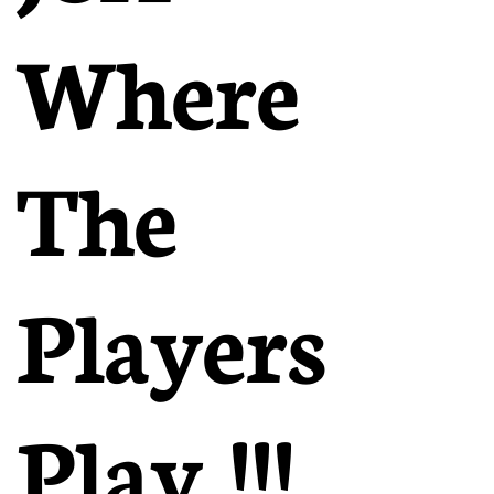
Where
The
Players
Play !!!