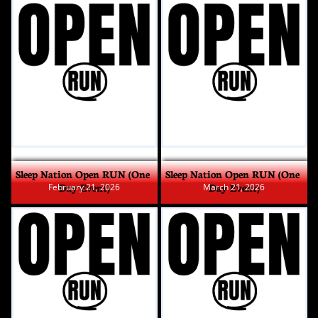
Sleep Nation Open RUN (One 
Sleep Nation Open RUN (One 
Day Event)
Day Event)
February 21, 2026
March 21, 2026