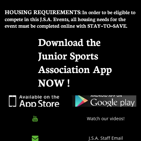
HOUSING REQUIREMENTS:
In order to be eligible to
compete in this J.S.A. Events, all housing needs for the
event must be completed online with STAY~TO~SAVE.
Download the
Junior Sports
Association App
NOW !

Watch our videos!

J.S.A. Staff Email