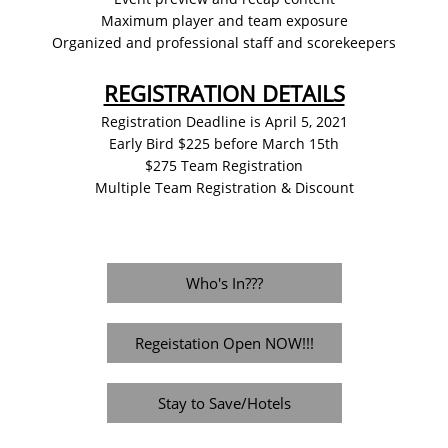
Maximum player and team exposure
Organized and professional staff and scorekeepers
REGISTRATION DETAILS
Registration Deadline is April 5, 2021
Early Bird $225 before March 15th
$275 Team Registration
Multiple Team Registration & Discount
Who's In???
Regeistation Open NOW!!!
Stay to Save/Hotels