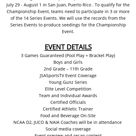
July 29 - August 1 in San Juan, Puerto Rico . To qualify for the
Championship Event, teams need to participate in 3 or more
of the 14 Series Events. We will use the records from the
Series Events to produce seedings for the Championship
Event.​​
EVENT DETAILS
3 Games Guaranteed (Pool Play + Bracket Play)
Boys and Girls
2nd Grade – 11th Grade
JSASportsTV Event Coverage
Young Gunz Series
Elite Level Competition
Team and Individual Awards
Certified Officials
Certified Athletic Trainer
Food and Beverage On-Site
NCAA D2, JUCO & NAIA Coaches will be in attendance
Social media coverage
Event preview and recap content