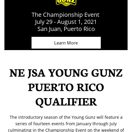
The Championship Event
July 29 - August 1, 2021
​San Juan, Puerto Rico
Learn More
NE JSA YOUNG GUNZ
PUERTO RICO
QUALIFIER
​​The introductory season of the Young Gunz will feature a
series of fourteen events from January through July
culminating in the Championship Event on the weekend of