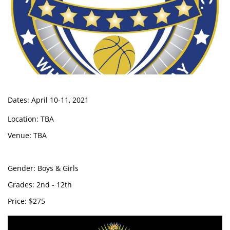
Dates: April 10-11, 2021
Location: TBA
Venue: TBA
Gender: Boys & Girls
Grades: 2nd - 12th
Price: $275