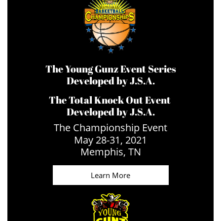
The Young Gunz Event Series
Developed by J.S.A.
The Total Knock Out Event
Developed by J.S.A.
The Championship Event
May 28-31, 2021
​Memphis, TN
Learn More